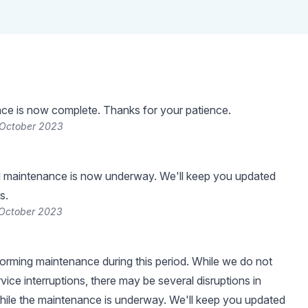
ce is now complete. Thanks for your patience.
 October 2023
 maintenance is now underway. We'll keep you updated
s.
 October 2023
forming maintenance during this period. While we do not
ice interruptions, there may be several disruptions in
while the maintenance is underway. We'll keep you updated