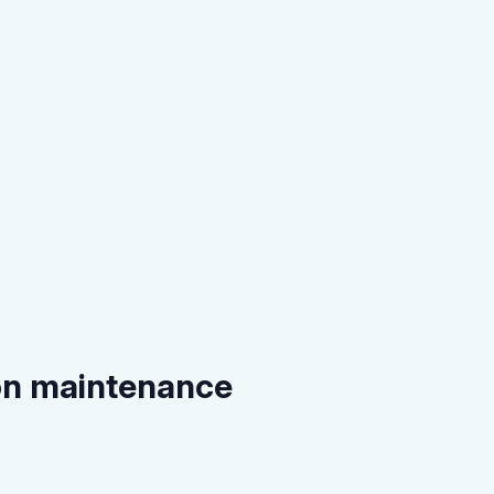
on maintenance