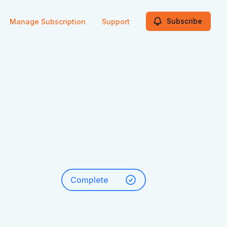
Subscribe
Manage Subscription
Support
Complete