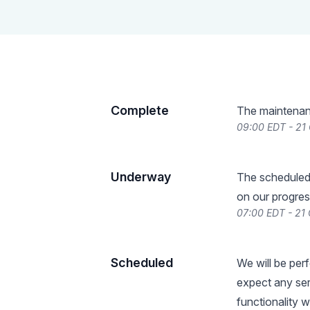
Complete
The maintenan
09:00 EDT - 21
Underway
The scheduled
on our progres
07:00 EDT - 21
Scheduled
We will be per
expect any serv
functionality 