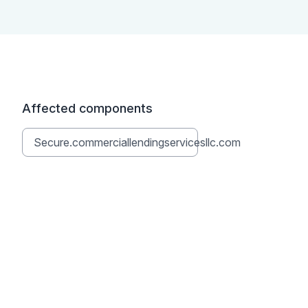
Affected components
Secure.commerciallendingservicesllc.com