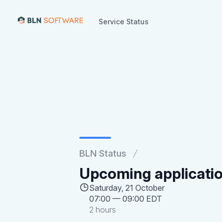
Service Status
Service Status
BLN Status
Upcoming applicati
Saturday, 21 October
07:00
—
09:00 EDT
2 hours