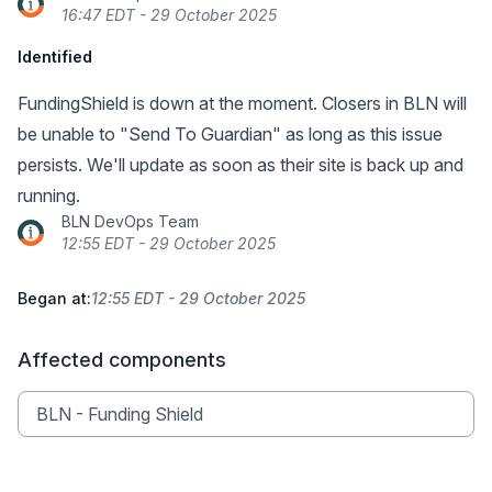
16:47 EDT - 29 October 2025
Identified
FundingShield is down at the moment. Closers in BLN will
be unable to "Send To Guardian" as long as this issue
persists. We'll update as soon as their site is back up and
running.
BLN DevOps Team
12:55 EDT - 29 October 2025
Began at:
12:55 EDT - 29 October 2025
Affected components
BLN - Funding Shield