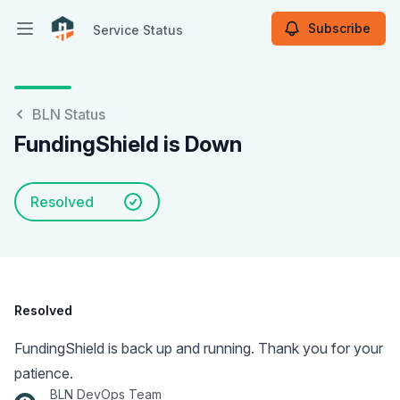
Subscribe
Service Status
Open main menu
Service Status
BLN Status
FundingShield is Down
Resolved
Resolved
FundingShield is back up and running. Thank you for your
patience.
BLN DevOps Team