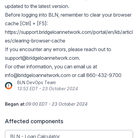
updated to the latest version.
Before logging into BLN, remember to clear your browser
cache [Ctrl] + [F5]:
https://support.bridgeloannetwork.com/portal/en/kb/articl
es/clearing-browser-cache
If you encounter any errors, please reach out to
support@bridgeloannetwork.com
.
For other information, you can email us at
info@bridgeloannetwork.com
or call 860-432-9700
BLN DevOps Team
13:53 EDT - 23 October 2024
Began at:
09:00 EDT - 23 October 2024
Affected components
BLN - Loan Calculator