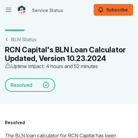
Subscribe
Service Status
Open main menu
Service Status
BLN Status
RCN Capital's BLN Loan Calculator
Updated, Version 10.23.2024
Uptime Impact: 4 hours and 52 minutes
Resolved
Resolved
The BLN loan calculator for RCN Capital has been