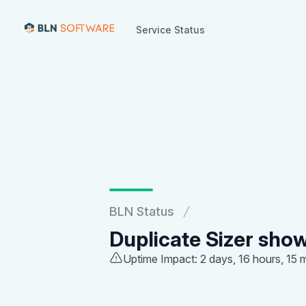
Service Status
Service Status
BLN Status
Duplicate Sizer show
Uptime Impact: 2 days, 16 hours, 15 