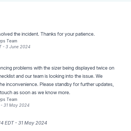
lved the incident. Thanks for your patience.
Ops Team
T - 3 June 2024
ncing problems with the sizer being displayed twice on
hecklist and our team is looking into the issue. We
the inconvenience. Please standby for further updates,
n touch as soon as we know more.
Ops Team
 - 31 May 2024
14 EDT - 31 May 2024