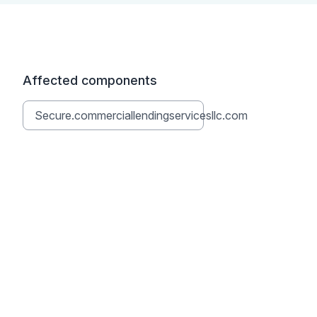
Affected components
Secure.commerciallendingservicesllc.com