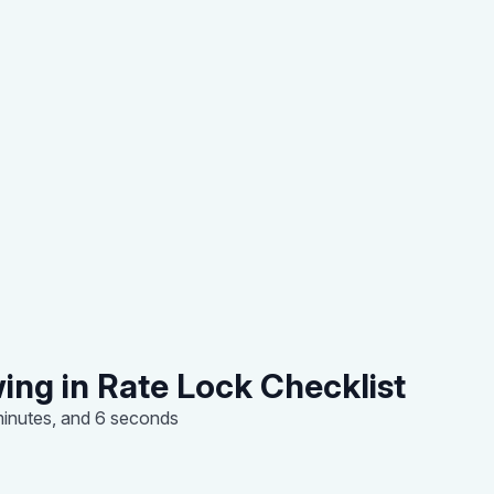
ing in Rate Lock Checklist
minutes, and 6 seconds