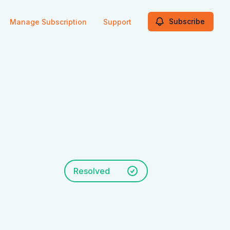
Subscribe
Manage Subscription
Support
Resolved