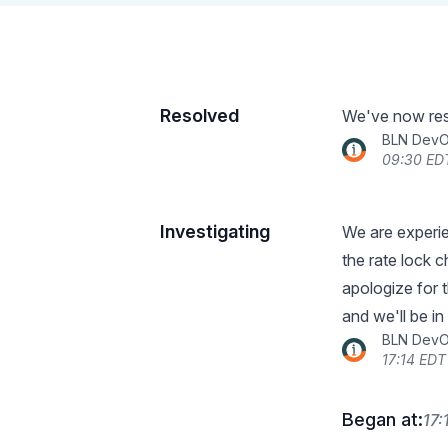
Resolved
We've now reso
BLN Dev
09:30 ED
Investigating
We are experie
the rate lock c
apologize for 
and we'll be i
BLN Dev
17:14 EDT
Began at:
17: