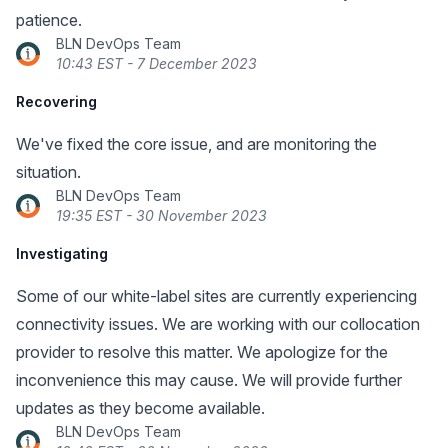
patience.
BLN DevOps Team
10:43 EST - 7 December 2023
Recovering
We've fixed the core issue, and are monitoring the
situation.
BLN DevOps Team
19:35 EST - 30 November 2023
Investigating
Some of our white-label sites are currently experiencing
connectivity issues. We are working with our collocation
provider to resolve this matter. We apologize for the
inconvenience this may cause. We will provide further
updates as they become available.
BLN DevOps Team