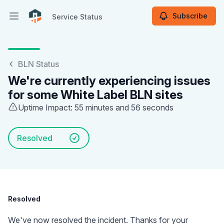
Subscribe
Service Status
Open main menu
Service Status
BLN Status
We're currently experiencing issues
for some White Label BLN sites
Uptime Impact: 55 minutes and 56 seconds
Resolved
Resolved
We've now resolved the incident. Thanks for your