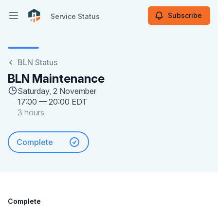
Subscribe
Service Status
Open main menu
Service Status
BLN Status
BLN Maintenance
Saturday, 2 November
17:00
—
20:00 EDT
3 hours
Complete
Complete