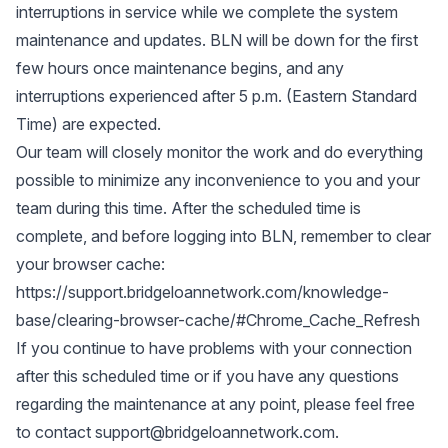
interruptions in service while we complete the system
maintenance and updates. BLN will be down for the first
few hours once maintenance begins, and any
interruptions experienced after 5 p.m. (Eastern Standard
Time) are expected.
Our team will closely monitor the work and do everything
possible to minimize any inconvenience to you and your
team during this time. After the scheduled time is
complete, and before logging into BLN, remember to clear
your browser cache:
https://support.bridgeloannetwork.com/knowledge-
base/clearing-browser-cache/#Chrome_Cache_Refresh
If you continue to have problems with your connection
after this scheduled time or if you have any questions
regarding the maintenance at any point, please feel free
to contact
support@bridgeloannetwork.com
.