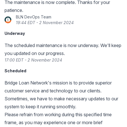
The maintenance is now complete. Thanks for your
patience.
BLN DevOps Team
19:44 EDT - 2 November 2024
Underway
The scheduled maintenance is now underway. We'll keep
you updated on our progress.
17:00 EDT - 2 November 2024
Scheduled
Bridge Loan Network's mission is to provide superior
customer service and technology to our clients.
Sometimes, we have to make necessary updates to our
system to keep it running smoothly.
Please refrain from working during this specified time
frame, as you may experience one or more brief