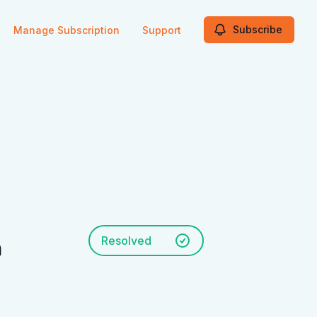
Subscribe
Manage Subscription
Support
Resolved
n