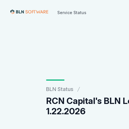
Service Status
Service Status
BLN Status
RCN Capital's BLN L
1.22.2026