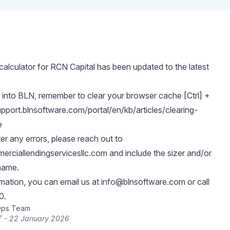
alculator for RCN Capital has been updated to the latest
 into BLN, remember to clear your browser cache [Ctrl] +
upport.blnsoftware.com/portal/en/kb/articles/clearing-
e
er any errors, please reach out to
rciallendingservicesllc.com
and include the sizer and/or
name.
rmation, you can email us at
info@blnsoftware.com
or call
0.
Ops Team
T - 22 January 2026