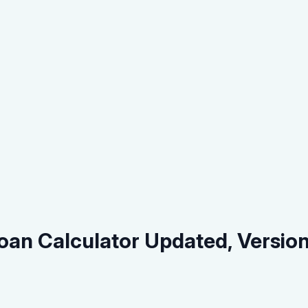
oan Calculator Updated, Versio