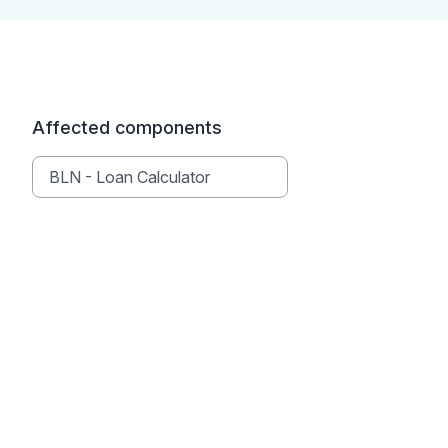
Affected components
BLN - Loan Calculator