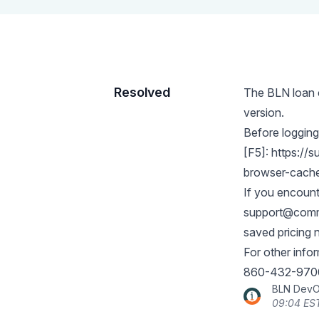
Resolved
The BLN loan c
version.
Before logging
[F5]:
https://s
browser-cach
If you encount
support@comme
saved pricing 
For other info
860-432-970
BLN Dev
09:04 ES